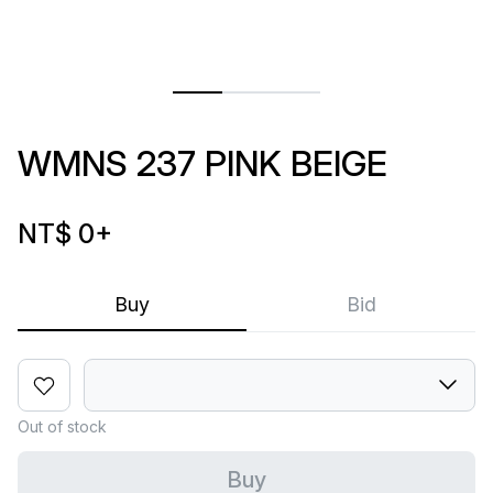
WMNS 237 PINK BEIGE
NT$ 0
+
Buy
Bid
Out of stock
Buy