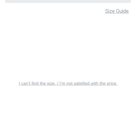
Size Guide
I can’t find the size. / I’m not satisfied with the price.