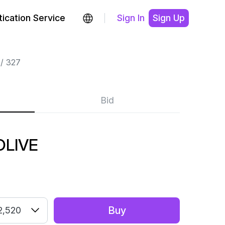
ication Service
Sign In
Sign Up
327
Bid
OLIVE
Buy
2,520