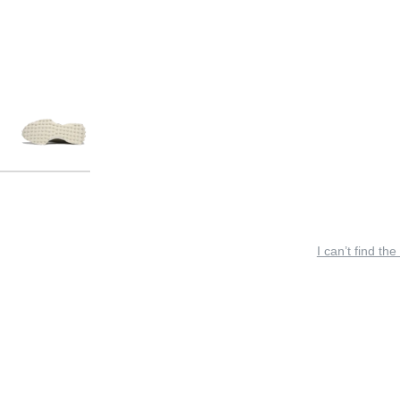
I can’t find the