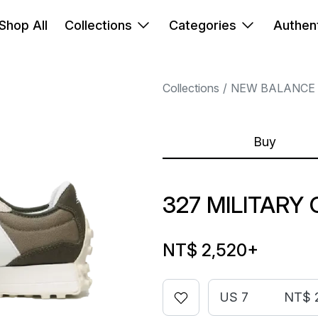
Shop All
Collections
Categories
Authent
Collections
NEW BALANCE
Buy
327 MILITARY 
NT$ 2,520
+
US 7
NT$ 