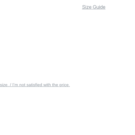
Size Guide
 size. / I’m not satisfied with the price.