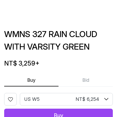
WMNS 327 RAIN CLOUD
WITH VARSITY GREEN
NT$ 3,259
+
Buy
Bid
US W5
NT$ 6,254
Buy