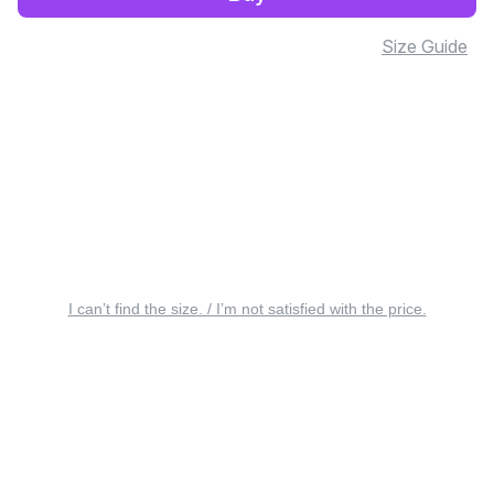
Size Guide
I can’t find the size. / I’m not satisfied with the price.