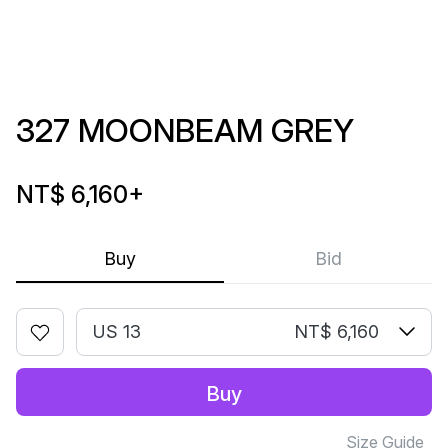
327 MOONBEAM GREY
NT$ 6,160
+
Buy
Bid
US 13
NT$ 6,160
Buy
Size Guide