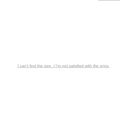
I can’t find the size. / I’m not satisfied with the price.