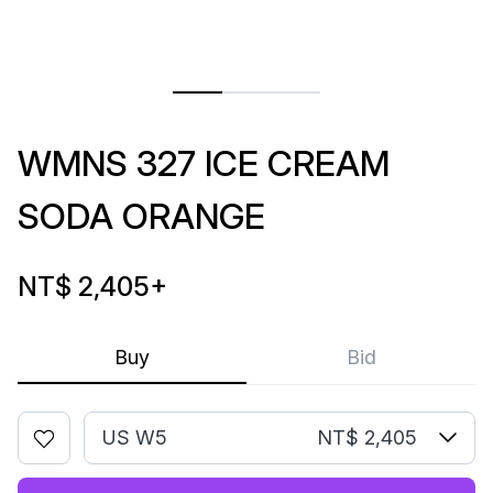
WMNS 327 ICE CREAM
SODA ORANGE
NT$ 2,405
+
Buy
Bid
US W5
NT$ 2,405