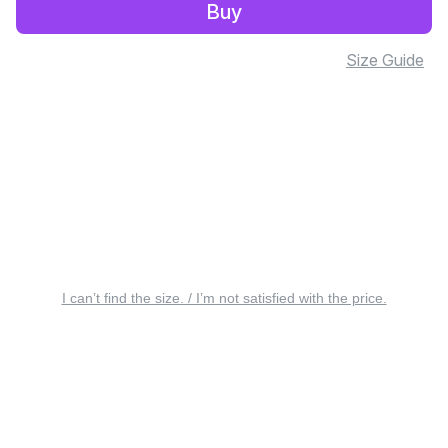
Buy
Size Guide
I can’t find the size. / I’m not satisfied with the price.