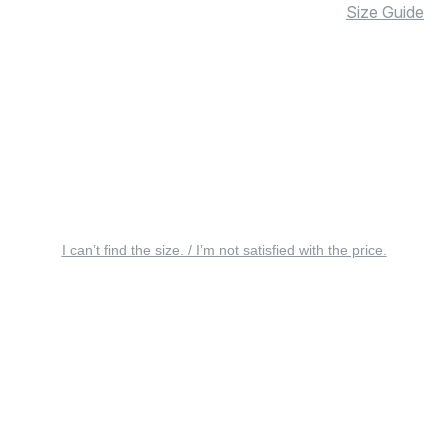
Size Guide
I can’t find the size. / I’m not satisfied with the price.