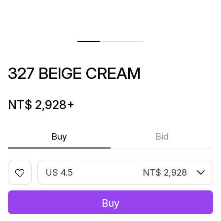
327 BEIGE CREAM
NT$ 2,928
+
Buy
Bid
US 4.5
NT$ 2,928
Buy