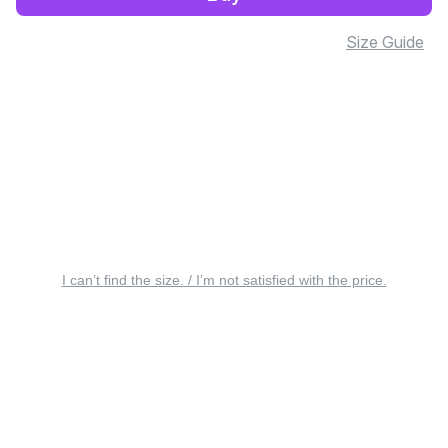
Size Guide
I can’t find the size. / I’m not satisfied with the price.