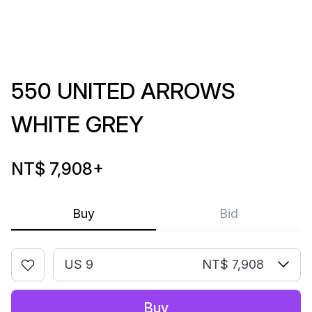
550 UNITED ARROWS
WHITE GREY
NT$ 7,908
+
Buy
Bid
US 9
NT$ 7,908
Buy