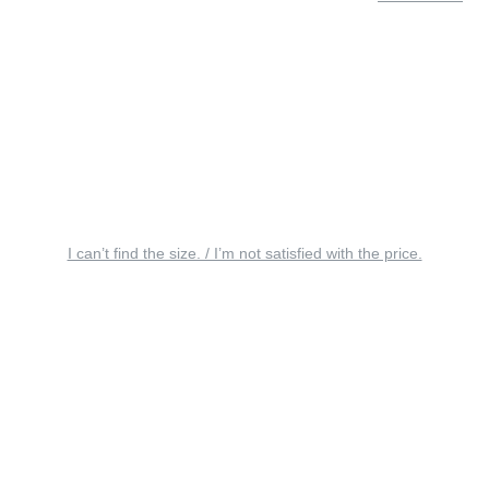
I can’t find the size. / I’m not satisfied with the price.