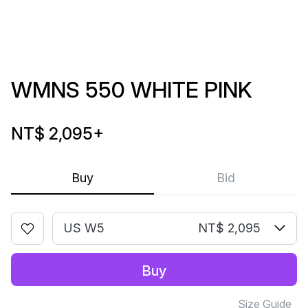
WMNS 550 WHITE PINK
NT$ 2,095
+
Buy
Bid
US W5
NT$ 2,095
Buy
Size Guide