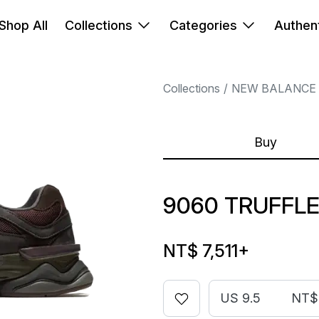
Shop All
Collections
Categories
Authent
Collections
NEW BALANCE
Buy
9060 TRUFFL
NT$ 7,511
+
US 9.5
NT$ 