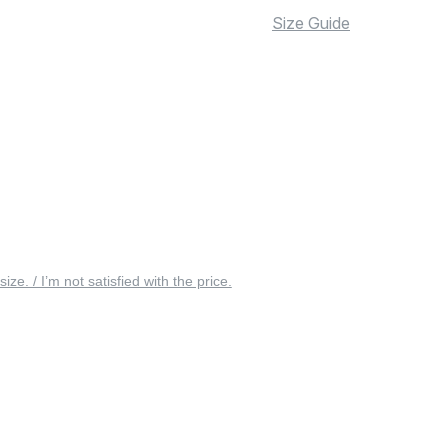
Size Guide
 size. / I’m not satisfied with the price.