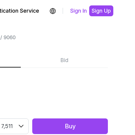
ication Service
Sign In
Sign Up
9060
Bid
E
Buy
7,511