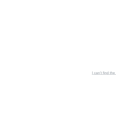
I can’t find the