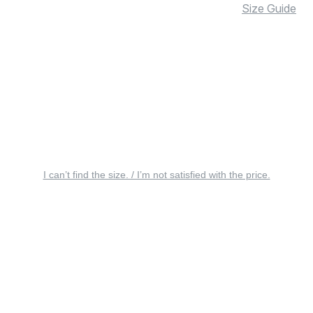
Size Guide
I can’t find the size. / I’m not satisfied with the price.