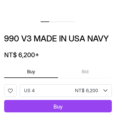
990 V3 MADE IN USA NAVY
NT$ 6,200
+
Buy
Bid
US 4
NT$ 6,200
Buy