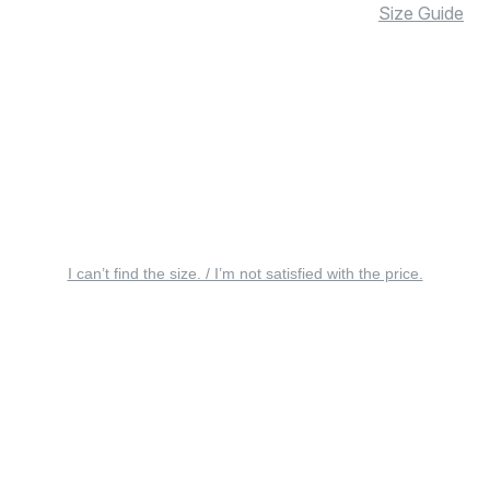
Size Guide
I can’t find the size. / I’m not satisfied with the price.