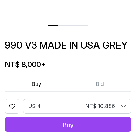
990 V3 MADE IN USA GREY
NT$ 8,000
+
Buy
Bid
US 4
NT$ 10,886
Buy