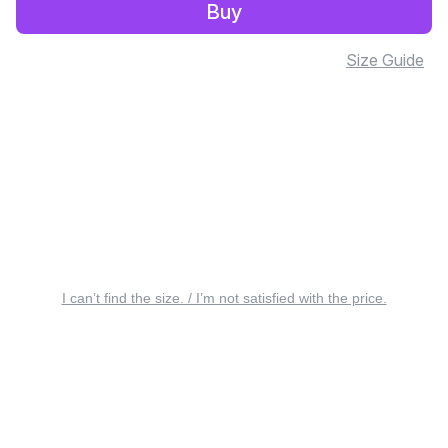
Buy
Size Guide
I can’t find the size. / I’m not satisfied with the price.