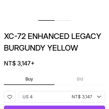
XC-72 ENHANCED LEGACY
BURGUNDY YELLOW
NT$ 3,147
+
Buy
Bid
US 4
NT$ 3,147