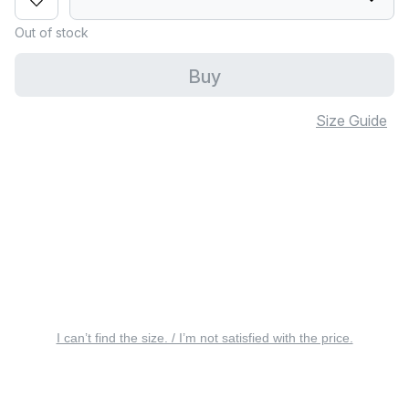
Out of stock
Buy
Size Guide
I can’t find the size. / I’m not satisfied with the price.