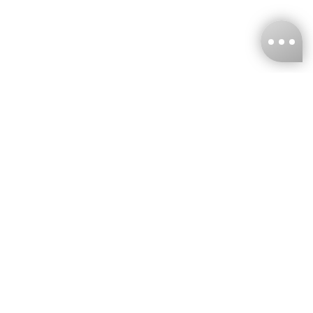
KNCKFF Co., Ltd.
Tax ID Number
：55861636
CONTACT