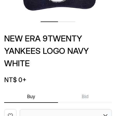
NEW ERA 9TWENTY
YANKEES LOGO NAVY
WHITE
NT$ 0
+
Buy
Bid