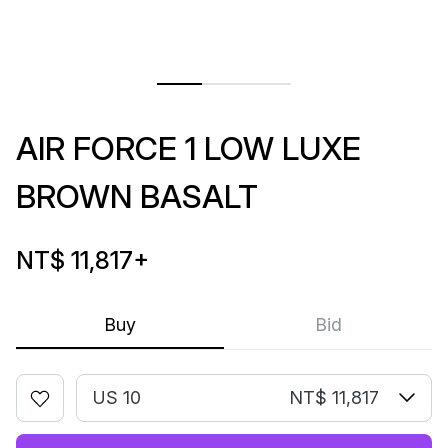
AIR FORCE 1 LOW LUXE
BROWN BASALT
NT$ 11,817
+
Buy
Bid
US 10
NT$ 11,817