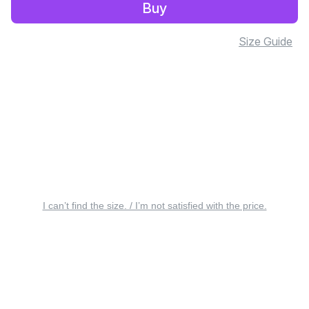
Buy
Size Guide
I can’t find the size. / I’m not satisfied with the price.