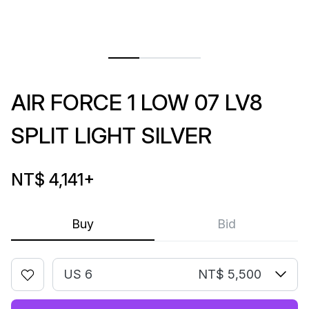
AIR FORCE 1 LOW 07 LV8
SPLIT LIGHT SILVER
NT$ 4,141
+
Buy
Bid
US 6
NT$ 5,500