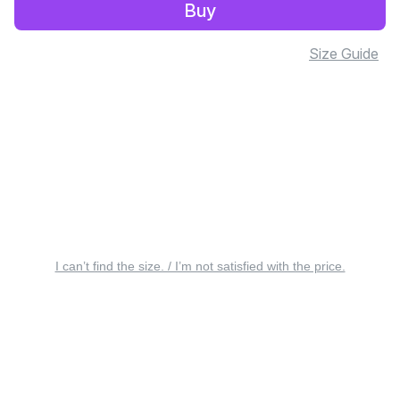
Buy
Size Guide
I can’t find the size. / I’m not satisfied with the price.