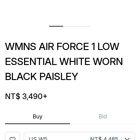
WMNS AIR FORCE 1 LOW
ESSENTIAL WHITE WORN
BLACK PAISLEY
NT$ 3,490
+
Buy
Bid
US W5
NT$ 4,485