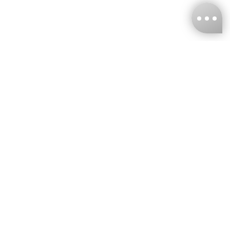
KNCKFF Co., Ltd.
Tax ID Number
：55861636
CONTACT
+886-2-2706-9977 (#19)