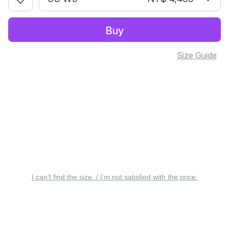
Buy
Size Guide
I can’t find the size. / I’m not satisfied with the price.