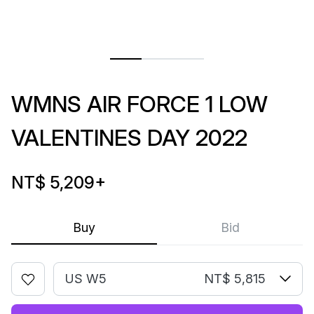
WMNS AIR FORCE 1 LOW
VALENTINES DAY 2022
NT$ 5,209
+
Buy
Bid
US W5
NT$ 5,815