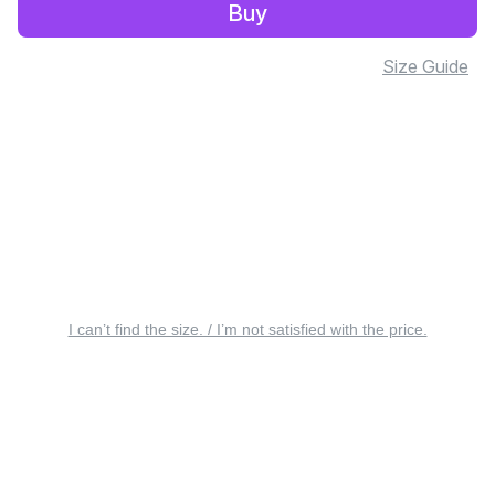
Buy
Size Guide
I can’t find the size. / I’m not satisfied with the price.