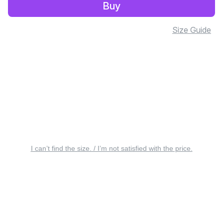
Buy
Size Guide
I can’t find the size. / I’m not satisfied with the price.