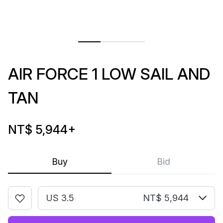
AIR FORCE 1 LOW SAIL AND
TAN
NT$ 5,944
+
Buy
Bid
US 3.5
NT$ 5,944