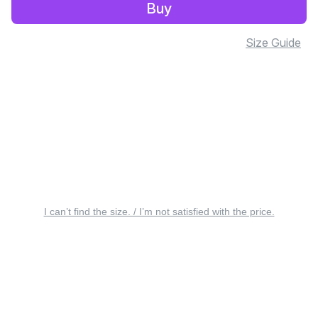
Buy
Size Guide
I can’t find the size. / I’m not satisfied with the price.