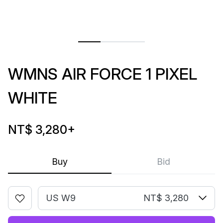
WMNS AIR FORCE 1 PIXEL
WHITE
NT$ 3,280
+
Buy
Bid
US W9
NT$ 3,280