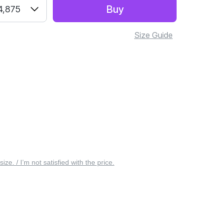
Buy
4,875
Size Guide
 size. / I’m not satisfied with the price.