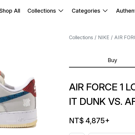
Shop All
Collections
Categories
Authent
Collections
NIKE
AIR FOR
Buy
AIR FORCE 1 
IT DUNK VS. A
NT$ 4,875
+