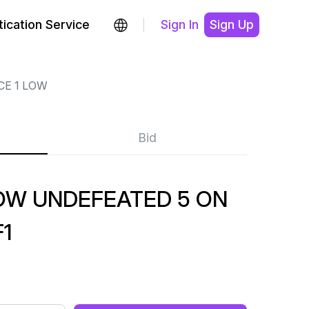
ication Service
Sign In
Sign Up
CE 1 LOW
Bid
LOW UNDEFEATED 5 ON
F1