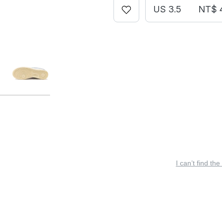
US 3.5
NT$ 
I can’t find the