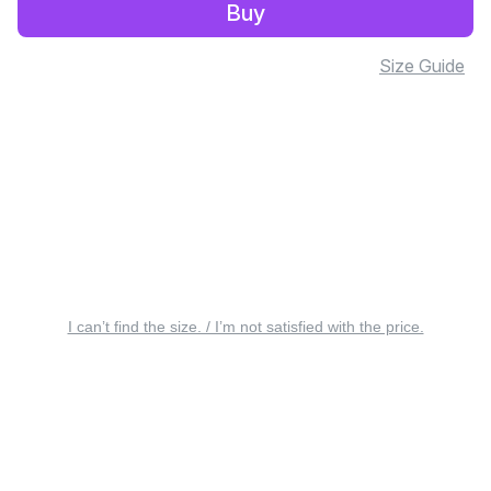
Buy
Size Guide
I can’t find the size. / I’m not satisfied with the price.