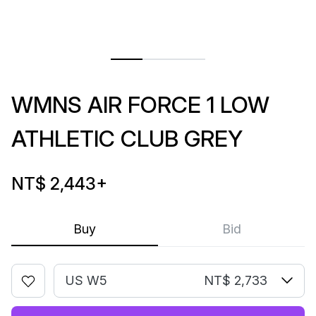
WMNS AIR FORCE 1 LOW
ATHLETIC CLUB GREY
NT$ 2,443
+
Buy
Bid
US W5
NT$ 2,733