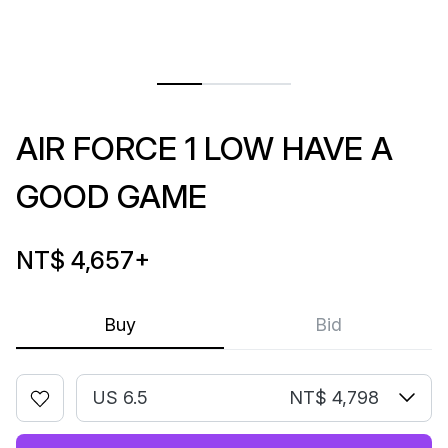
AIR FORCE 1 LOW HAVE A
GOOD GAME
NT$ 4,657
+
Buy
Bid
US 6.5
NT$ 4,798