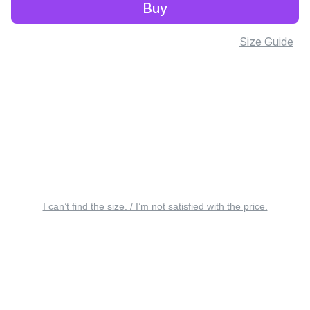
Buy
Size Guide
I can’t find the size. / I’m not satisfied with the price.