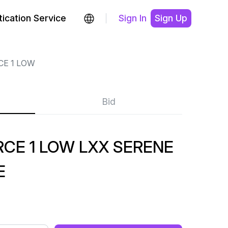
ication Service
Sign In
Sign Up
CE 1 LOW
Bid
CE 1 LOW LXX SERENE
E