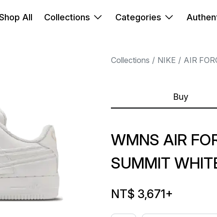
Shop All
Collections
Categories
Authent
Collections
NIKE
AIR FOR
Buy
WMNS AIR FOR
SUMMIT WHIT
NT$ 3,671
+