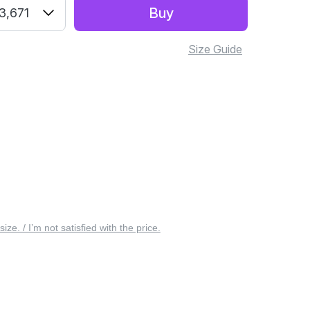
Buy
3,671
Size Guide
 size. / I’m not satisfied with the price.