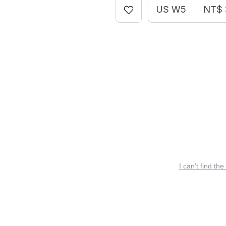
US W5
NT$ 
I can’t find the