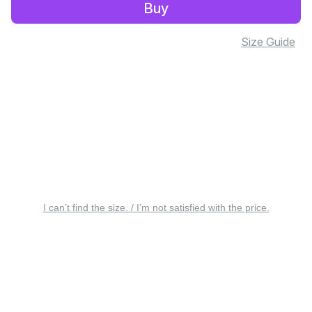
Buy
Size Guide
I can’t find the size. / I’m not satisfied with the price.