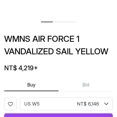
WMNS AIR FORCE 1
VANDALIZED SAIL YELLOW
NT$ 4,219
+
Buy
Bid
US W5
NT$ 6,146