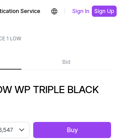
ication Service
Sign In
Sign Up
CE 1 LOW
Bid
LOW WP TRIPLE BLACK
Buy
6,547