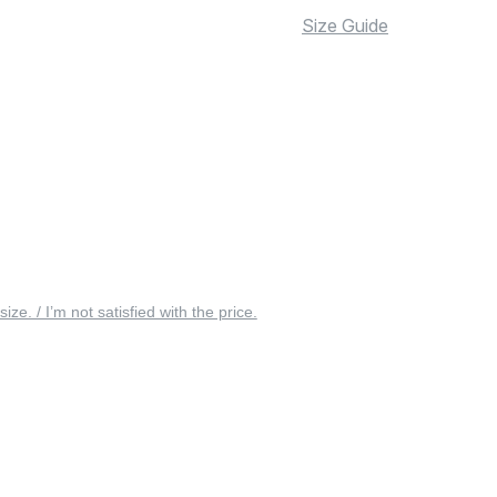
Size Guide
 size. / I’m not satisfied with the price.