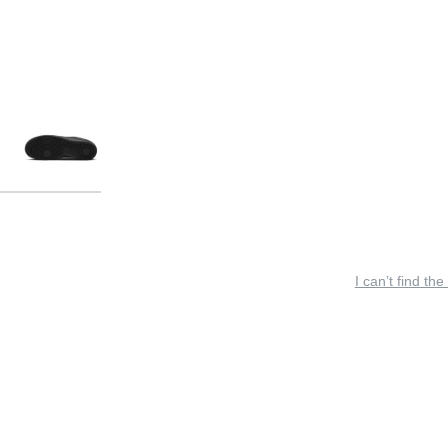
I can’t find the