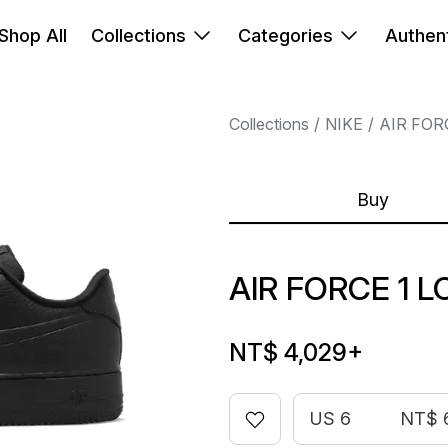
Shop All
Collections
Categories
Authent
Collections
NIKE
AIR FOR
Buy
AIR FORCE 1 
NT$ 4,029
+
US 6
NT$ 