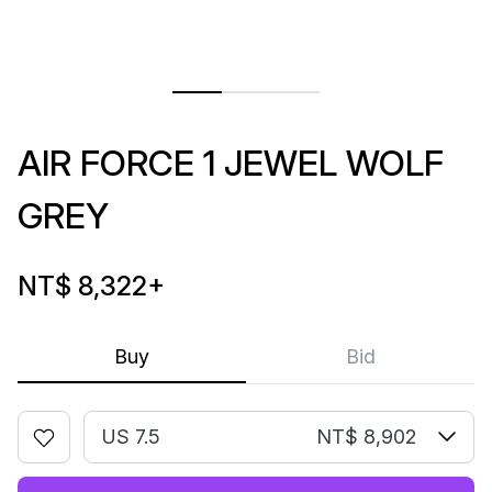
AIR FORCE 1 JEWEL WOLF
GREY
NT$ 8,322
+
Buy
Bid
US 7.5
NT$ 8,902