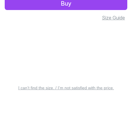
Buy
Size Guide
I can’t find the size. / I’m not satisfied with the price.