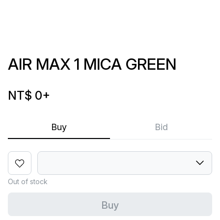
AIR MAX 1 MICA GREEN
NT$ 0
+
Buy
Bid
Out of stock
Buy