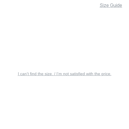
Size Guide
I can’t find the size. / I’m not satisfied with the price.