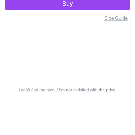
Buy
Size Guide
I can’t find the size. / I’m not satisfied with the price.