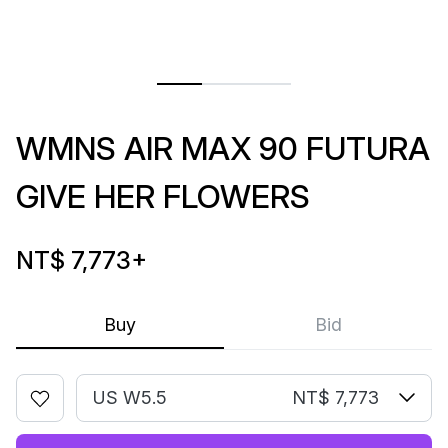
WMNS AIR MAX 90 FUTURA
GIVE HER FLOWERS
NT$ 7,773
+
Buy
Bid
US W5.5
NT$ 7,773