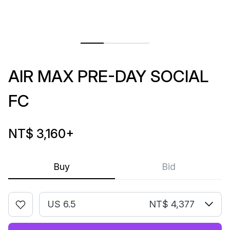
AIR MAX PRE-DAY SOCIAL
FC
NT$ 3,160
+
Buy
Bid
US 6.5
NT$ 4,377