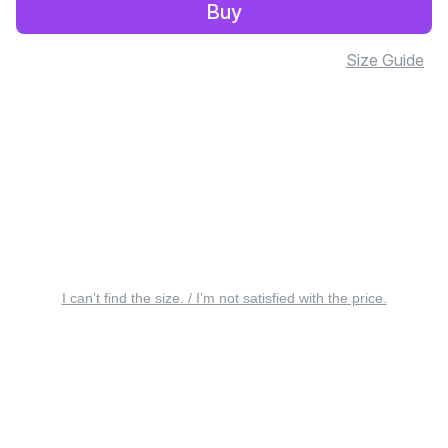
Buy
Size Guide
I can’t find the size. / I’m not satisfied with the price.