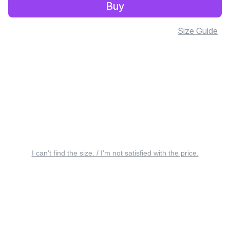
Buy
Size Guide
I can’t find the size. / I’m not satisfied with the price.