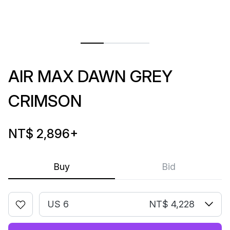
AIR MAX DAWN GREY
CRIMSON
NT$ 2,896
+
Buy
Bid
US 6
NT$ 4,228