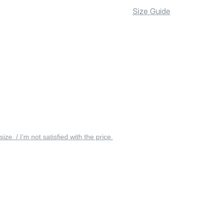
Size Guide
 size. / I’m not satisfied with the price.