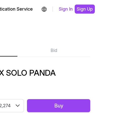
ication Service
Sign In
Sign Up
Bid
X SOLO PANDA
Buy
2,274