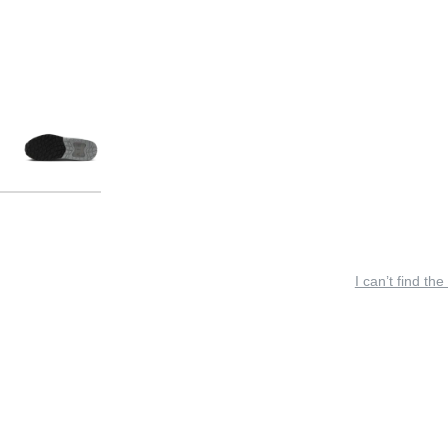
I can’t find the