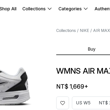
Shop All
Collections
Categories
Authent
Collections
NIKE
AIR MAX
Buy
WMNS AIR MA
NT$ 1,669
+
US W5
NT$ 