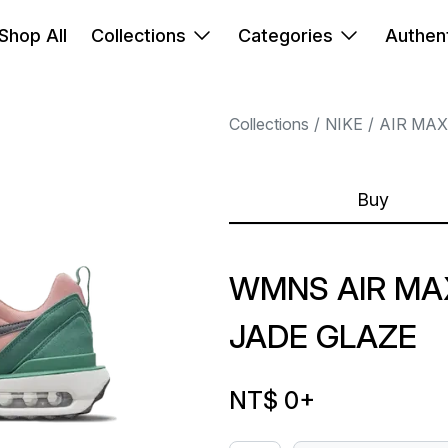
Shop All
Collections
Categories
Authent
Collections
NIKE
AIR MAX
Buy
WMNS AIR MA
JADE GLAZE
NT$ 0
+