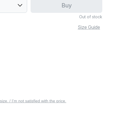
Buy
Out of stock
Size Guide
 size. / I’m not satisfied with the price.