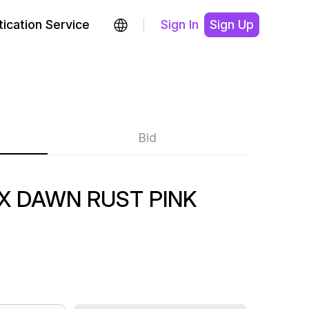
ication Service
Sign In
Sign Up
Bid
X DAWN RUST PINK