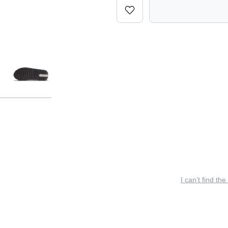
I can’t find the