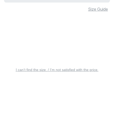
Size Guide
I can’t find the size. / I’m not satisfied with the price.