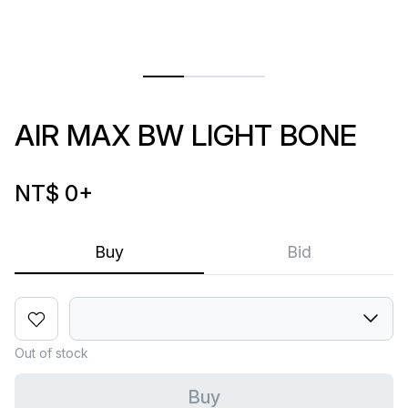
AIR MAX BW LIGHT BONE
NT$ 0
+
Buy
Bid
Out of stock
Buy