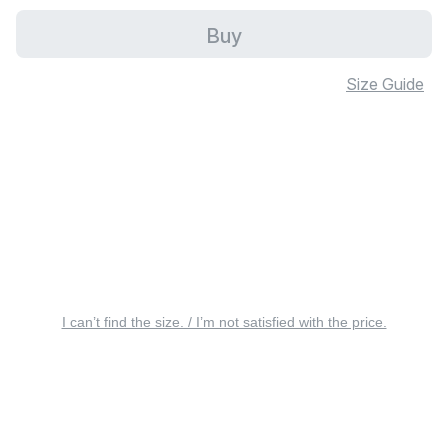
Buy
Size Guide
I can’t find the size. / I’m not satisfied with the price.