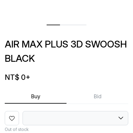
AIR MAX PLUS 3D SWOOSH
BLACK
NT$ 0
+
Buy
Bid
Out of stock