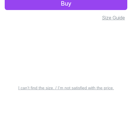
Buy
Size Guide
I can’t find the size. / I’m not satisfied with the price.