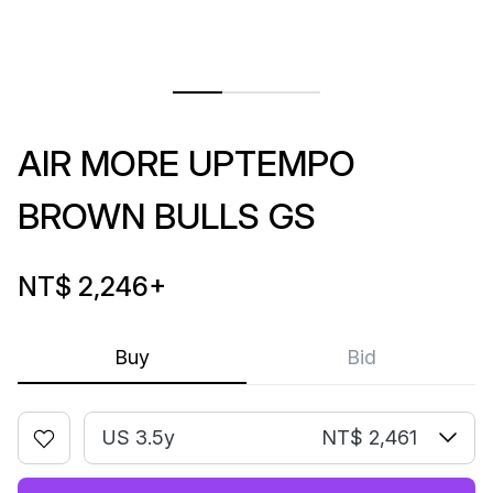
AIR MORE UPTEMPO
BROWN BULLS GS
NT$ 2,246
+
Buy
Bid
US 3.5y
NT$ 2,461