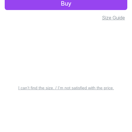
Buy
Size Guide
I can’t find the size. / I’m not satisfied with the price.