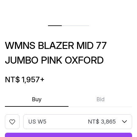
WMNS BLAZER MID 77
JUMBO PINK OXFORD
NT$ 1,957
+
Buy
Bid
US W5
NT$ 3,865