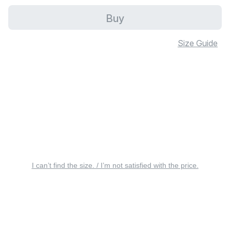
Buy
Size Guide
I can’t find the size. / I’m not satisfied with the price.