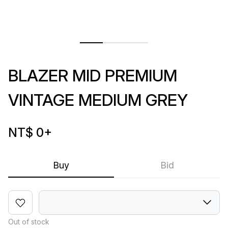
BLAZER MID PREMIUM
VINTAGE MEDIUM GREY
NT$ 0
+
Buy
Bid
Out of stock