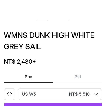
WMNS DUNK HIGH WHITE
GREY SAIL
NT$ 2,480
+
Buy
Bid
US W5
NT$ 5,510