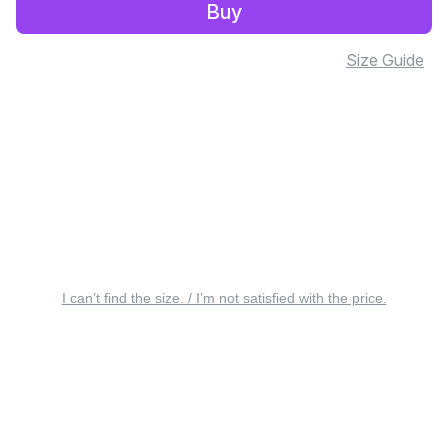
Buy
Size Guide
I can’t find the size. / I’m not satisfied with the price.