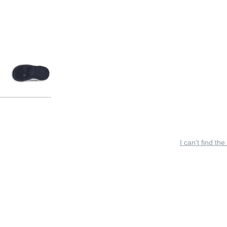
I can’t find the