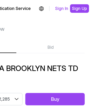
ication Service
Sign In
Sign Up
OW
Bid
A BROOKLYN NETS TD
Buy
2,285