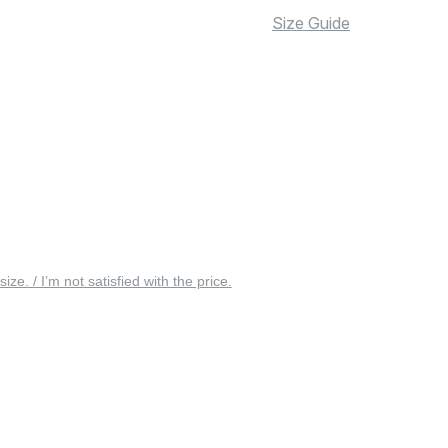
Size Guide
 size. / I’m not satisfied with the price.