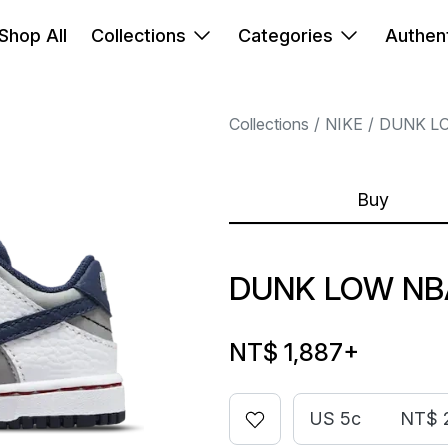
Shop All
Collections
Categories
Authent
Collections
NIKE
DUNK L
Buy
DUNK LOW NB
NT$ 1,887
+
US 5c
NT$ 