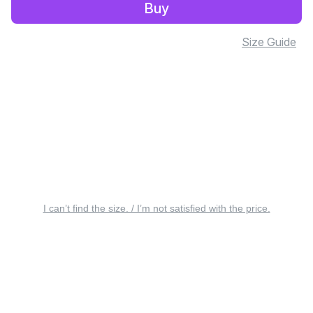
Buy
Size Guide
I can’t find the size. / I’m not satisfied with the price.