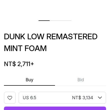
DUNK LOW REMASTERED
MINT FOAM
NT$ 2,711
+
Buy
Bid
US 6.5
NT$ 3,134