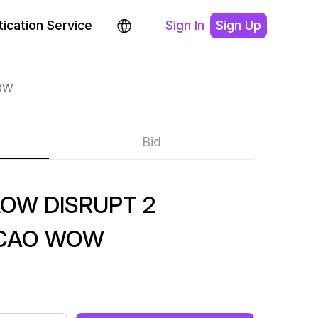
ication Service
Sign In
Sign Up
OW
Bid
OW DISRUPT 2
CAO WOW