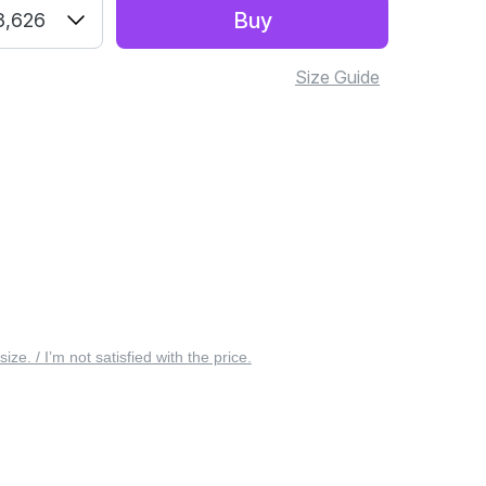
Buy
3,626
Size Guide
 size. / I’m not satisfied with the price.