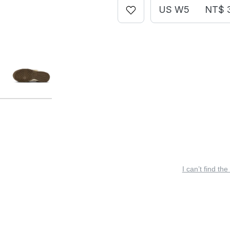
US W5
NT$ 
I can’t find the