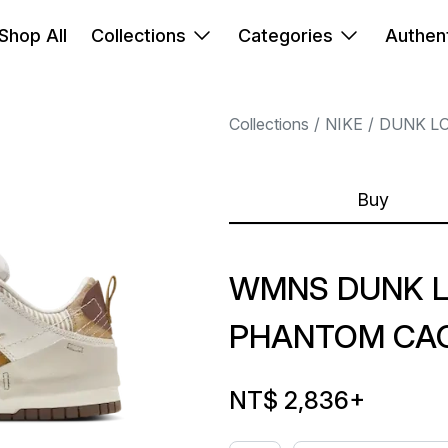
Shop All
Collections
Categories
Authent
Collections
NIKE
DUNK L
Buy
WMNS DUNK L
PHANTOM CA
NT$ 2,836
+