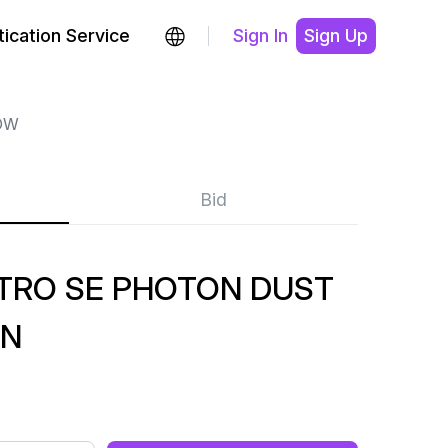
ication Service
Sign In
Sign Up
OW
Bid
TRO SE PHOTON DUST
EN