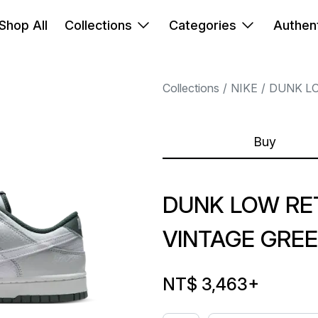
Shop All
Collections
Categories
Authent
Collections
NIKE
DUNK L
Buy
DUNK LOW RE
VINTAGE GRE
NT$ 3,463
+