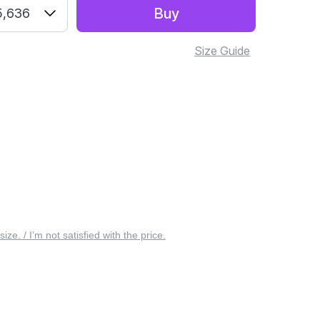
Buy
5,636
Size Guide
 size. / I’m not satisfied with the price.