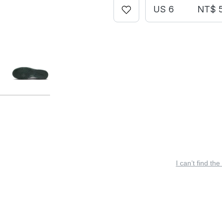
US 6
NT$ 
I can’t find the