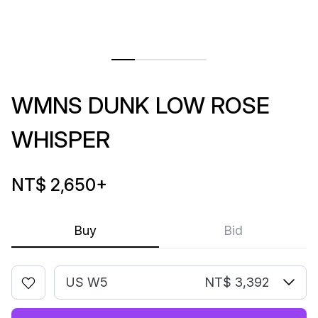
WMNS DUNK LOW ROSE
WHISPER
NT$ 2,650
+
Buy
Bid
US W5
NT$ 3,392