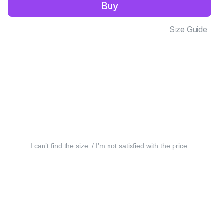
Buy
Size Guide
I can’t find the size. / I’m not satisfied with the price.