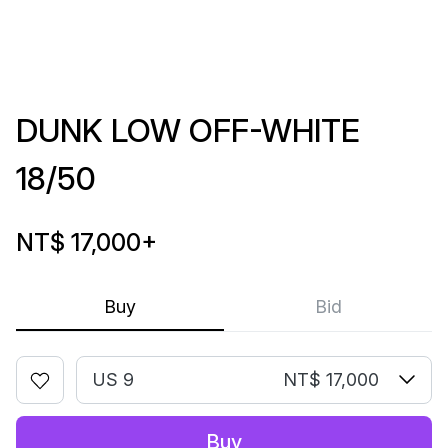
DUNK LOW OFF-WHITE
18/50
NT$ 17,000
+
Buy
Bid
US 9
NT$ 17,000
Buy