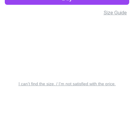
Size Guide
I can’t find the size. / I’m not satisfied with the price.