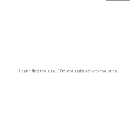
I can’t find the size. / I’m not satisfied with the price.