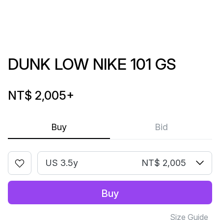
DUNK LOW NIKE 101 GS
NT$ 2,005
+
Buy
Bid
US 3.5y
NT$ 2,005
Buy
Size Guide