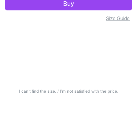
Buy
Size Guide
I can’t find the size. / I’m not satisfied with the price.