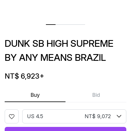
DUNK SB HIGH SUPREME
BY ANY MEANS BRAZIL
NT$ 6,923
+
Buy
Bid
US 4.5
NT$ 9,072