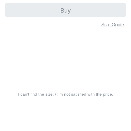
Buy
Size Guide
I can’t find the size. / I’m not satisfied with the price.