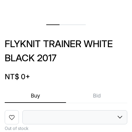
FLYKNIT TRAINER WHITE
BLACK 2017
NT$ 0
+
Buy
Bid
Out of stock