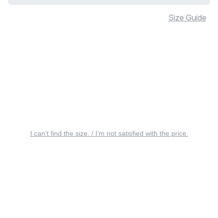
Size Guide
I can’t find the size. / I’m not satisfied with the price.