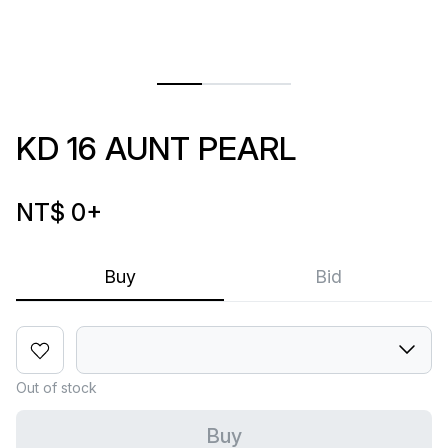
KD 16 AUNT PEARL
NT$ 0
+
Buy
Bid
Out of stock
Buy