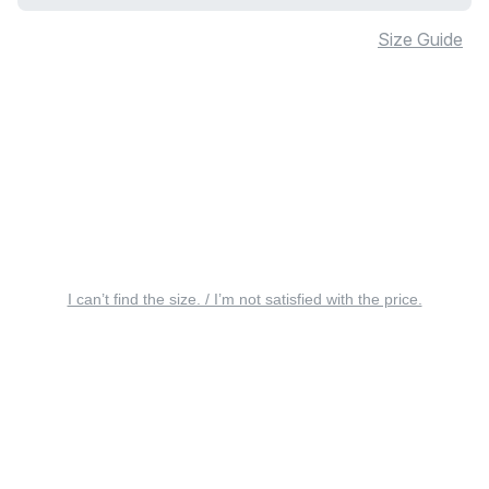
Size Guide
I can’t find the size. / I’m not satisfied with the price.