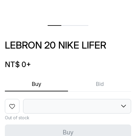
LEBRON 20 NIKE LIFER
NT$ 0
+
Buy
Bid
Out of stock
Buy