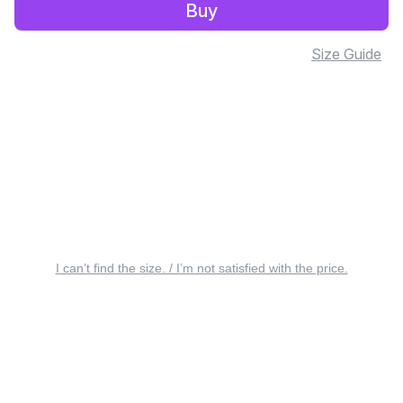
Buy
Size Guide
I can’t find the size. / I’m not satisfied with the price.