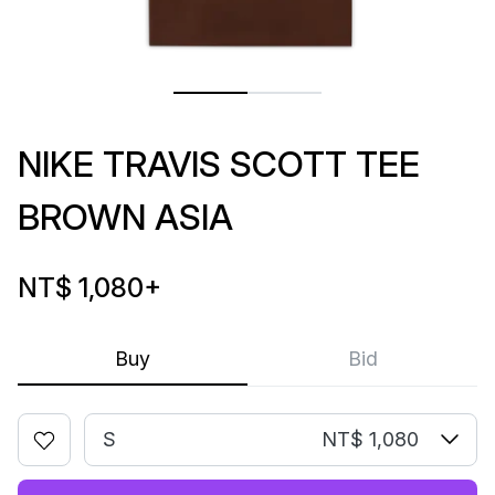
NIKE TRAVIS SCOTT TEE
BROWN ASIA
NT$ 1,080
+
Buy
Bid
S
NT$ 1,080